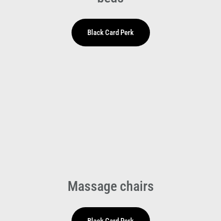
Massage chairs