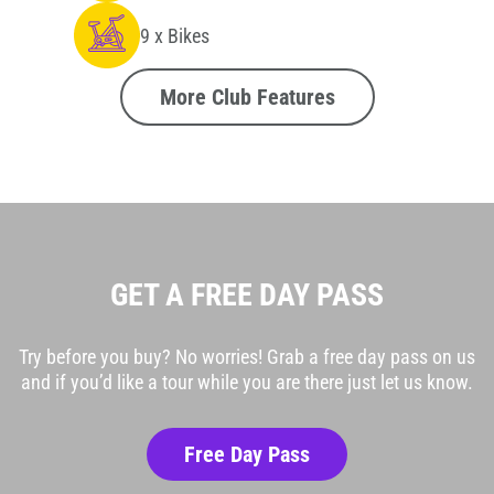
9 x Bikes
More Club Features
GET A FREE DAY PASS
Try before you buy? No worries! Grab a free day pass on us
and if you’d like a tour while you are there just let us know.
Free Day Pass