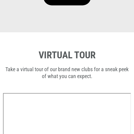
VIRTUAL TOUR
Take a virtual tour of our brand new clubs for a sneak peek
of what you can expect.