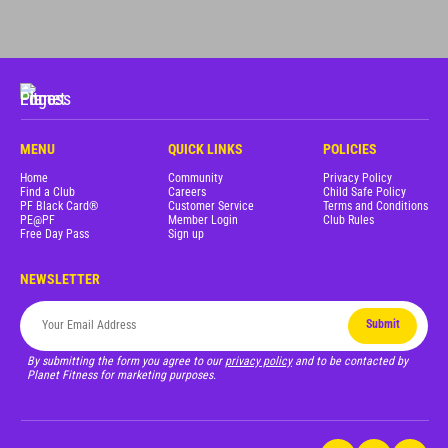
MENU
QUICK LINKS
POLICIES
Home
Community
Privacy Policy
Find a Club
Careers
Child Safe Policy
PF Black Card®
Customer Service
Terms and Conditions
PE@PF
Member Login
Club Rules
Free Day Pass
Sign up
NEWSLETTER
Submit
By submitting the form you agree to our
privacy policy
and to be contacted by
Planet Fitness for marketing purposes.