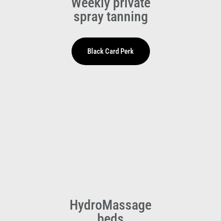
Weekly private
spray tanning
HydroMassage
beds