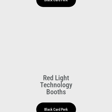
HOLIDAY HOURS
Saturday 25 April
Staffed 1pm-5pm
Red Light
Technology
Booths