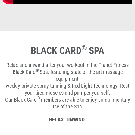
®
BLACK CARD
SPA
Relax and unwind after your workout in the Planet Fitness
®
Black Card
Spa, featuring state-of-the-art massage
equipment,
weekly private spray tanning & Red Light Technology. Rest
your tired muscles and pamper yourself.
®
Our Black Card
members are able to enjoy complimentary
use of the Spa.
RELAX. UNWIND.