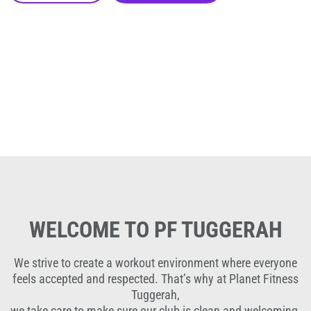
WELCOME TO PF TUGGERAH
We strive to create a workout environment where everyone
feels accepted and respected. That’s why at Planet Fitness
Tuggerah,
we take care to make sure our club is clean and welcoming,