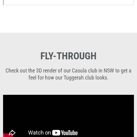
FLY-THROUGH
Check out the 3D render of our Casula club in NSW to get a
feel for how our Tuggerah club looks.