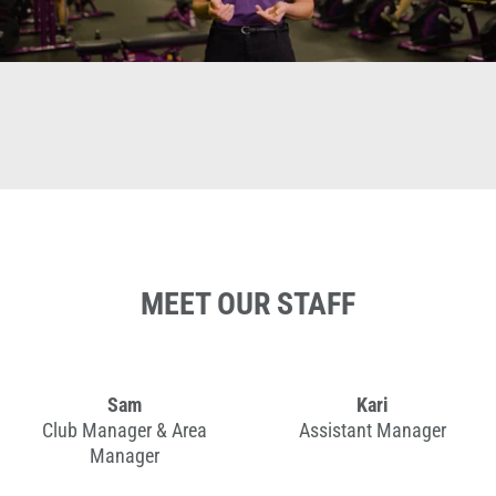
MEET OUR STAFF
Sam
Kari
Club Manager & Area
Assistant Manager
Manager