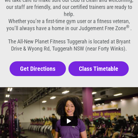
our staff are friendly, and our certified trainers are ready to
help.
Whether you’re a first-time gym user or a fitness veteran,
®
you’ll always have a home in our Judgement Free Zone
.
The All-New Planet Fitness Tuggerah is located at Bryant
Drive & Wyong Rd, Tuggerah NSW (near Forty Winks).
Get Directions
Class Timetable