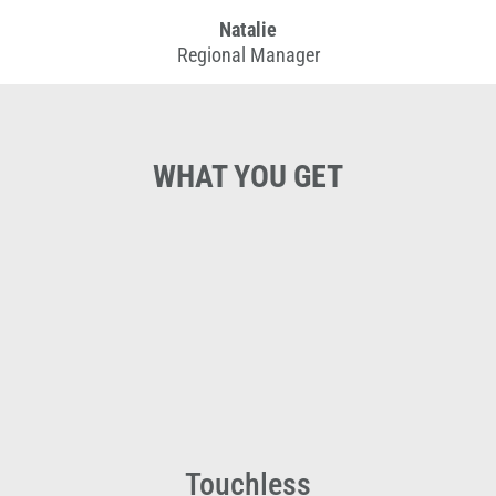
Natalie
Regional Manager
WHAT YOU GET
Touchless