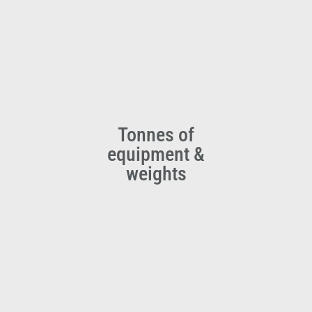
Tonnes of
equipment &
weights