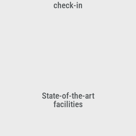
check-in
State-of-the-art
facilities