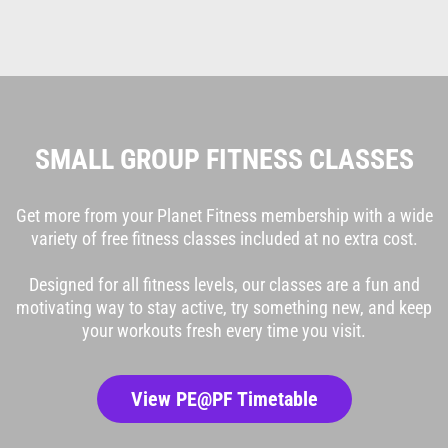
SMALL GROUP FITNESS CLASSES
Get more from your Planet Fitness membership with a wide
variety of free fitness classes included at no extra cost.
Designed for all fitness levels, our classes are a fun and
motivating way to stay active, try something new, and keep
your workouts fresh every time you visit.
View PE@PF Timetable