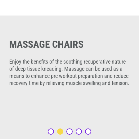
MASSAGE CHAIRS
Enjoy the benefits of the soothing recuperative nature
of deep tissue kneading. Massage can be used as a
means to enhance pre-workout preparation and reduce
recovery time by relieving muscle swelling and tension.