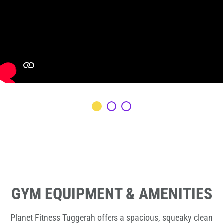
GYM EQUIPMENT & AMENITIES
Planet Fitness Tuggerah offers a spacious, squeaky clean