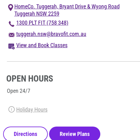
Blog
HomeCo. Tuggerah, Bryant Drive & Wyong Road
Tuggerah NSW 2259
Corporate Memberships
1300 PLT FIT (758 348)
tuggerah.nsw@bravofit.com.au
Customer Service
View and Book Classes
Member Login
OPEN HOURS
Sign Up
Open 24/7
Holiday Hours
@PLANETFITNESSAUS
Directions
Review Plans