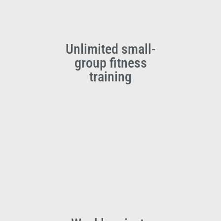
Unlimited small-
group fitness
training