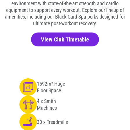
environment with state-of-the-art strength and cardio
equipment to support every workout. Explore our lineup of
amenities, including our Black Card Spa perks designed for
ultimate post-workout recovery.
View Club Timetable
1592m² Huge
Floor Space
4 x Smith
Machines
30 x Treadmills