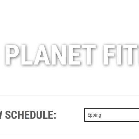
 PLANET FI
W SCHEDULE:
Epping