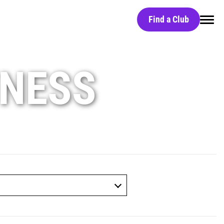
Find a Club
Home
TNESS
Find a Club
Black Card
Red Light Technology
Group Classes
Massage Chairs
Free Day Pass
HydroMassage Beds
Careers