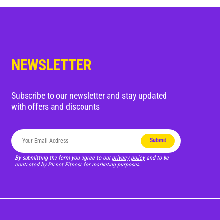
Blog
Corporate Memberships
NEWSLETTER
Customer Service
Member Login
Subscribe to our newsletter and stay updated
with offers and discounts
Sign Up
Submit
By submitting the form you agree to our
privacy policy
and to be
contacted by Planet Fitness for marketing purposes.
@PLANETFITNESSAUS