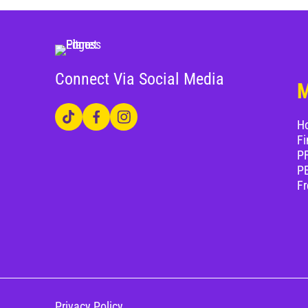
Connect Via Social Media
H
Fi
PF
P
Fr
Privacy Policy