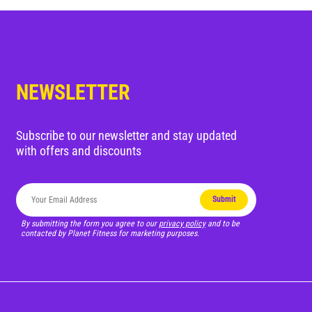
Blog
Corporate Memberships
NEWSLETTER
Customer Service
Member Login
Subscribe to our newsletter and stay updated
with offers and discounts
Sign Up
Submit
By submitting the form you agree to our
privacy policy
and to be
contacted by Planet Fitness for marketing purposes.
@PLANETFITNESSAUS