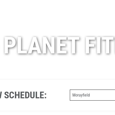
 PLANET FI
W SCHEDULE:
Morayfield