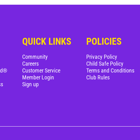
QUICK LINKS
POLICIES
Community
Privacy Policy
Careers
Child Safe Policy
rd®
Customer Service
Terms and Conditions
Member Login
Club Rules
ss
Sign up