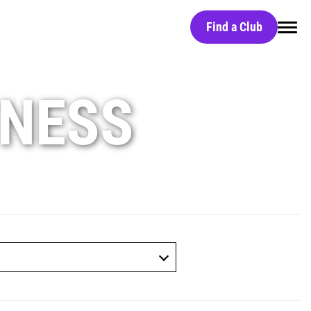
Find a Club
Home
TNESS
Find a Club
Black Card
Red Light Technology
Group Classes
Massage Chairs
Free Day Pass
HydroMassage Beds
Careers