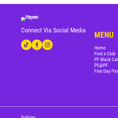
Connect Via Social Media
MENU
Home
Find a Club
PF Black Ca
PE@PF
Free Day Pa
Policies