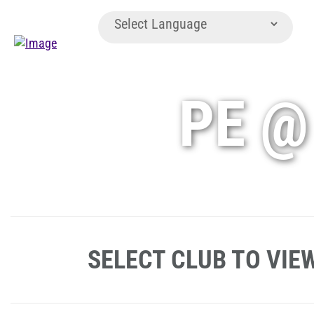
PE @
SELECT CLUB TO VIE