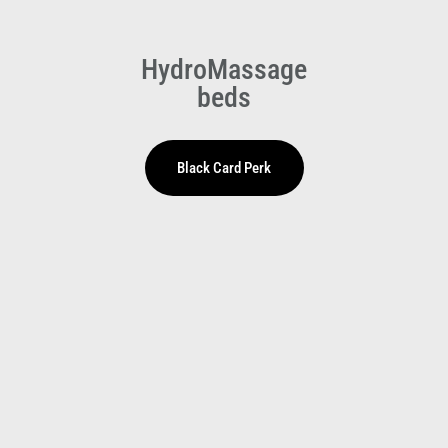
HydroMassage
beds