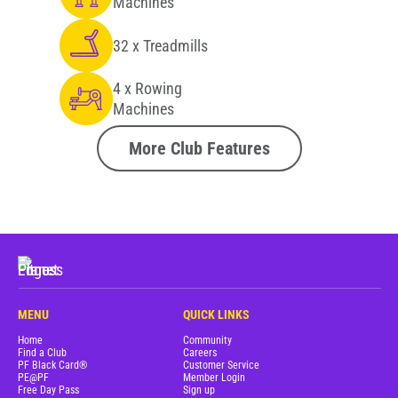
Machines
32 x Treadmills
4 x Rowing
Machines
More Club Features
MENU
QUICK LINKS
Home
Community
Find a Club
Careers
PF Black Card®
Customer Service
PE@PF
Member Login
Free Day Pass
Sign up