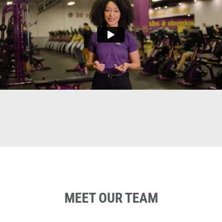
MEET OUR TEAM