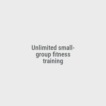
Unlimited small-
group fitness
training