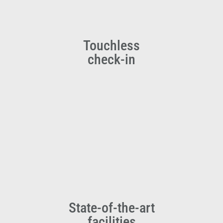
Touchless
check-in
State-of-the-art
facilities