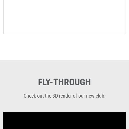
FLY-THROUGH
Check out the 3D render of our new club.