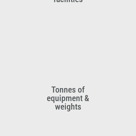
Tonnes of
equipment &
weights