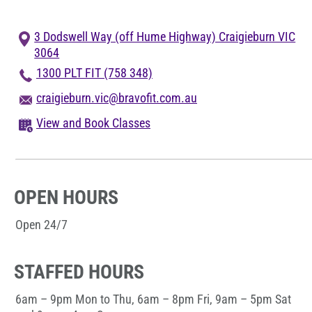
Blog
3 Dodswell Way (off Hume Highway) Craigieburn VIC
Corporate Memberships
3064
1300 PLT FIT (758 348)
Customer Service
craigieburn.vic@bravofit.com.au
View and Book Classes
Member Login
OPEN HOURS
Sign Up
Open 24/7
@PLANETFITNESSAUS
STAFFED HOURS
6am – 9pm Mon to Thu, 6am – 8pm Fri, 9am – 5pm Sat