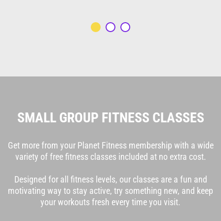
SMALL GROUP FITNESS CLASSES
Get more from your Planet Fitness membership with a wide
variety of free fitness classes included at no extra cost.
Designed for all fitness levels, our classes are a fun and
motivating way to stay active, try something new, and keep
your workouts fresh every time you visit.