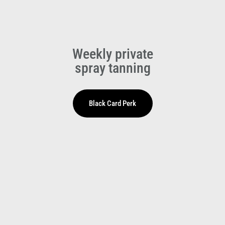
Weekly private
spray tanning