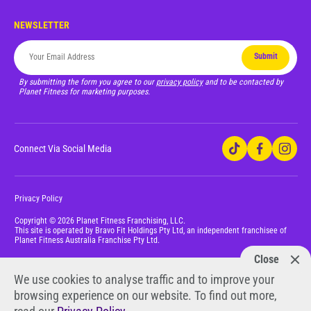
NEWSLETTER
Submit
By submitting the form you agree to our
privacy policy
and to be contacted by
Planet Fitness for marketing purposes.
Connect Via Social Media
Privacy Policy
Copyright © 2026 Planet Fitness Franchising, LLC.
This site is operated by Bravo Fit Holdings Pty Ltd, an independent franchisee of
Planet Fitness Australia Franchise Pty Ltd.
Close
We use cookies to analyse traffic and to improve your
browsing experience on our website. To find out more,