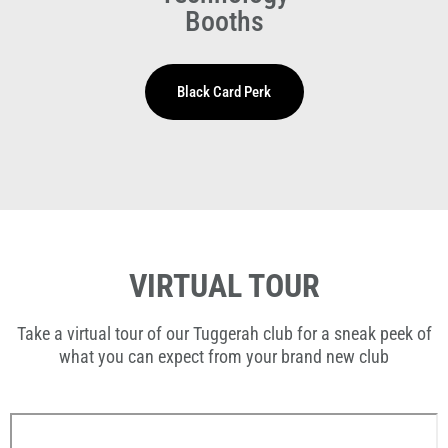
Booths
VIRTUAL TOUR
Take a virtual tour of our Tuggerah club for a sneak peek of
what you can expect from your brand new club