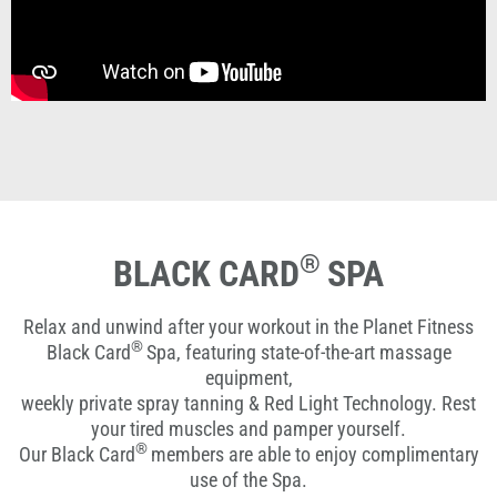
®
BLACK CARD
SPA
Relax and unwind after your workout in the Planet Fitness
®
Black Card
Spa, featuring state-of-the-art massage
equipment,
weekly private spray tanning & Red Light Technology. Rest
your tired muscles and pamper yourself.
®
Our Black Card
members are able to enjoy complimentary
use of the Spa.