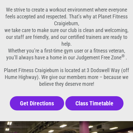
We strive to create a workout environment where everyone
feels accepted and respected. That’s why at Planet Fitness
Craigieburn,
we take care to make sure our club is clean and welcoming,
our staff are friendly, and our certified trainers are ready to
help.
Whether you’re a first-time gym user or a fitness veteran,
®
you’ll always have a home in our Judgement Free Zone
.
Planet Fitness Craigieburn is located at 3 Dodswell Way (off
Hume Highway). We give our members more – because we
believe they deserve more!
Get Directions
Class Timetable