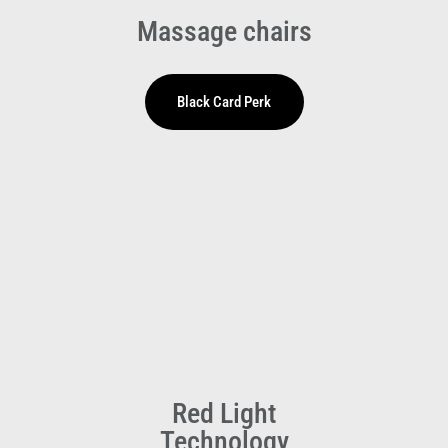
Massage chairs
Red Light
Technology