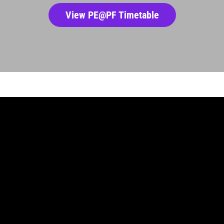
View PE@PF Timetable