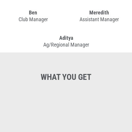
Ben
Meredith
Club Manager
Assistant Manager
Aditya
Ag/Regional Manager
WHAT YOU GET