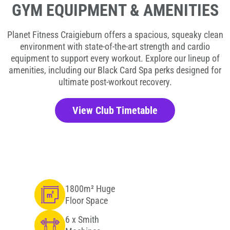
GYM EQUIPMENT & AMENITIES
Planet Fitness Craigieburn offers a spacious, squeaky clean
environment with state-of-the-art strength and cardio
equipment to support every workout. Explore our lineup of
amenities, including our Black Card Spa perks designed for
ultimate post-workout recovery.
View Club Timetable
1800m² Huge
Floor Space
6 x Smith