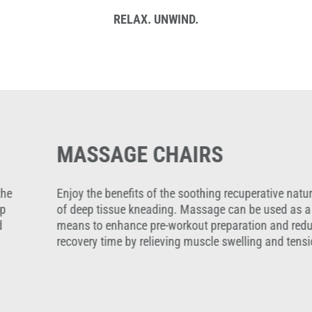
RELAX. UNWIND.
MASSAGE CHAIRS
Enjoy the benefits of the soothing recuperative nature
of deep tissue kneading. Massage can be used as a
means to enhance pre-workout preparation and reduce
recovery time by relieving muscle swelling and tension.