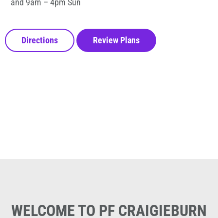
and 9am – 4pm Sun
Directions
Review Plans
WELCOME TO PF CRAIGIEBURN