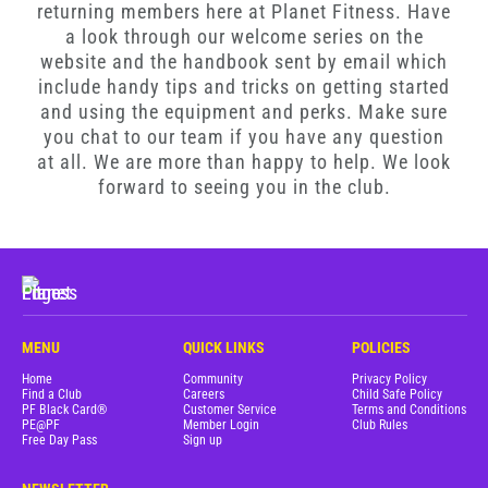
returning members here at Planet Fitness. Have
Blog
a look through our welcome series on the
website and the handbook sent by email which
Corporate Memberships
include handy tips and tricks on getting started
and using the equipment and perks. Make sure
you chat to our team if you have any question
Customer Service
at all. We are more than happy to help. We look
forward to seeing you in the club.
Member Login
Sign Up
MENU
QUICK LINKS
POLICIES
Home
Community
Privacy Policy
@PLANETFITNESSAUS
Find a Club
Careers
Child Safe Policy
PF Black Card®
Customer Service
Terms and Conditions
PE@PF
Member Login
Club Rules
Free Day Pass
Sign up