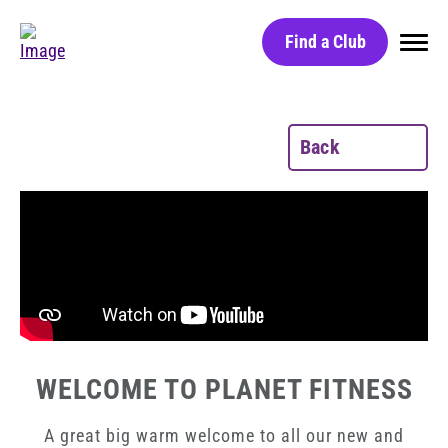
Find a Club
Home
Back
Find a Club
Black Card
Red Light Technology
Group Classes
Massage Chairs
Free Day Pass
WELCOME TO PLANET FITNESS
HydroMassage Beds
Careers
A great big warm welcome to all our new and