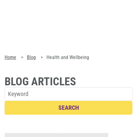
Blog
Corporate Memberships
Customer Service
Home
Blog
Health and Wellbeing
Member Login
BLOG ARTICLES
Sign Up
SEARCH
@PLANETFITNESSAUS