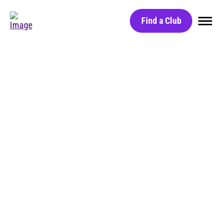
Find a Club
Home
Find a Club
Black Card
Red Light Technology
Group Classes
BLOG
Massage Chairs
Free Day Pass
HydroMassage Beds
Careers