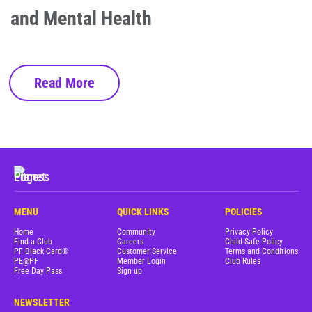
and Mental Health
Read More
MENU
QUICK LINKS
POLICIES
Home
Community
Privacy Policy
Find a Club
Careers
Child Safe Policy
PF Black Card®
Customer Service
Terms and Conditions
PE@PF
Member Login
Club Rules
Free Day Pass
Sign up
NEWSLETTER