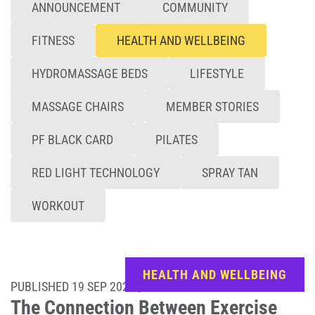
ANNOUNCEMENT
COMMUNITY
FITNESS
HEALTH AND WELLBEING
HYDROMASSAGE BEDS
LIFESTYLE
MASSAGE CHAIRS
MEMBER STORIES
PF BLACK CARD
PILATES
RED LIGHT TECHNOLOGY
SPRAY TAN
WORKOUT
HEALTH AND WELLBEING
PUBLISHED 19 SEP 2025 | UPDATED 16 JUN 2026
The Connection Between Exercise